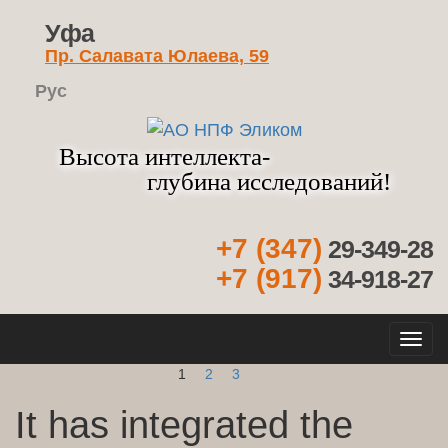
Уфа
Пр. Салавата Юлаева, 59
Рус
Высота интеллекта-
глубина исследований!
+7 (347)
29-349-28
+7 (917)
34-918-27
Кно
нав
1
2
3
It has integrated the