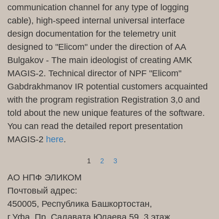
communication channel for any type of logging
cable), high-speed internal universal interface
design documentation for the telemetry unit
designed to "Elicom" under the direction of AA
Bulgakov - The main ideologist of creating AMK
MAGIS-2. Technical director of NPF "
Elicom
"
Gabdrakhmanov IR potential customers acquainted
with the program registration Registration 3,0 and
told about the new unique features of the software.
You can read the detailed report presentation
MAGIS-2
here
.
1
2
3
АО НПФ ЭЛИКОМ
Почтовый адрес:
450005, Республика Башкортостан,
г.Уфа, Пр. Салавата Юлаева 59, 3 этаж