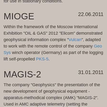
for use in
stationary
conditions.
MIOGE
22.06.2011
Within the framework of
the Moscow
International
Exhibition
"
OIL & GAS
" 2012 "
Elicom
"
demonstrated
geophysical
information complex
"
Vulcan
"
, adapted
to work with the
remote control
of the company
Geo
Sys
winch
operator
(Germany
)
as part of
the logging
lift
self-propelled
PKS-
5
.
MAGIS-2
31.01.2011
The company "Geophysics" the presentation of the
new development of geophysical equipment -
apparatus-methodical complex (AMK) "MAGIS-2".
Used in AMC adaptive telemetry (setting the