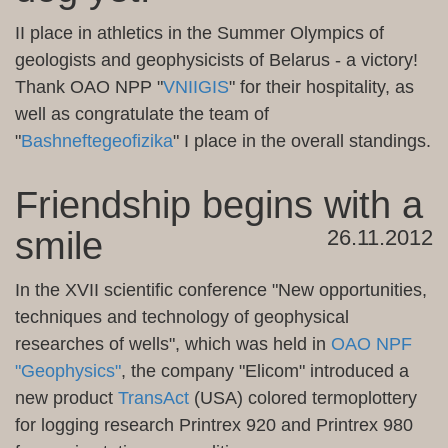
II
place in
athletics
in the Summer
Olympics
of
geologists and geophysicists
of Belarus
-
a victory
!
Thank
OAO NPP
"
VNIIGIS
"
for their hospitality
, as
well as
congratulate the team
of
"
Bashneftegeofizika
"
I place
in the overall standings
.
Friendship begins with a
smile
26.11.2012
In
the XVII
scientific conference
"New opportunities
,
techniques and
technology
of geophysical
researches of wells
"
, which was held
in
OAO NPF
"
Geophysics"
, the company
"
Elicom
"
introduced a
new
product
TransAct
(USA)
colored
termoplottery
for
logging
research
Printrex
920 and
Printrex
980