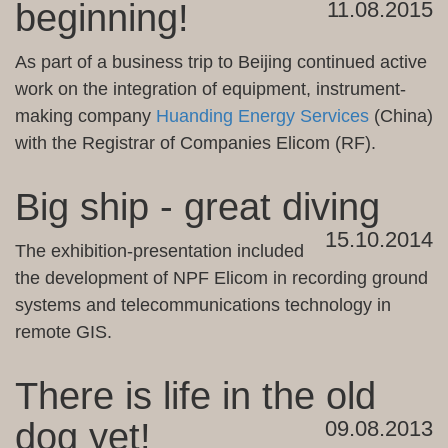
beginning!
11.08.2015
As part of
a business trip to
Beijing
continued
active
work on
the integration of
equipment
, instrument-
making
company
Huanding Energy Services
(
China)
with
the Registrar of Companies
Elicom
(
RF
)
.
Big ship - great diving
15.10.2014
The exhibition
-
presentation included
the development of
NPF
Elicom
in
recording
ground
systems
and telecommunications
technology in
remote
GIS.
There is life in the old
dog yet!
09.08.2013